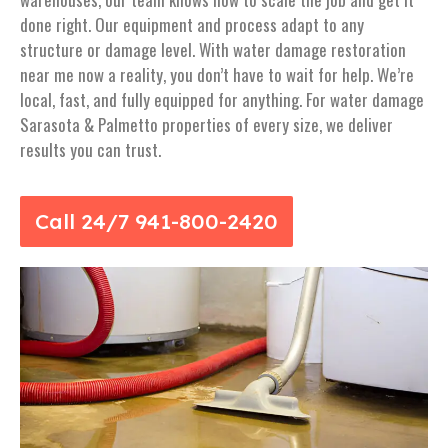
done right. Our equipment and process adapt to any
structure or damage level. With water damage restoration
near me now a reality, you don’t have to wait for help. We’re
local, fast, and fully equipped for anything. For water damage
Sarasota & Palmetto properties of every size, we deliver
results you can trust.
Call 24/7 941-800-2420