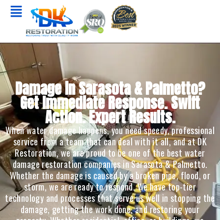
Damage in Sarasota & Palmetto?
Get Immediate Response. Swift
Action. Expert Results.
When water damage happens, you need speedy, professional
service from a team that can deal with it all, and at DK
Restoration, we are proud to be one of the best water
damage restoration companies in Sarasota & Palmetto.
Whether the damage is caused by a broken pipe, flood, or
storm, we are ready to respond. We have top-tier
technology and processes that serve us well in stopping the
damage, getting the work done, and restoring your