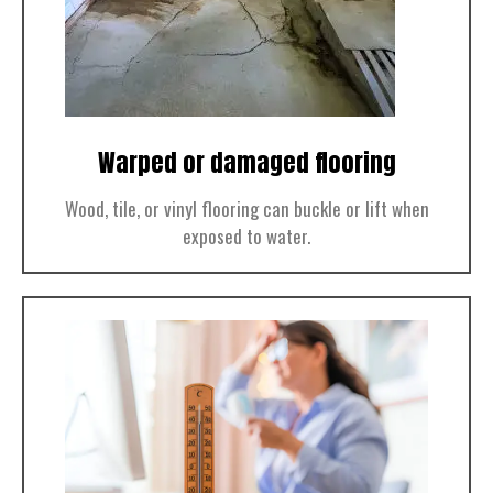
Warped or damaged flooring
Wood, tile, or vinyl flooring can buckle or lift when
exposed to water.