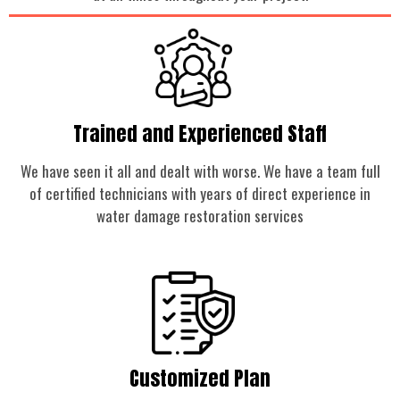
Trained and Experienced Staff
We have seen it all and dealt with worse. We have a team full
of certified technicians with years of direct experience in
water damage restoration services
Customized Plan