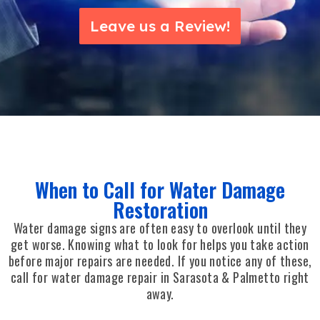
Leave us a Review!
When to Call for Water Damage
Restoration
Water damage signs are often easy to overlook until they
get worse. Knowing what to look for helps you take action
before major repairs are needed. If you notice any of these,
call for water damage repair in Sarasota & Palmetto right
away.