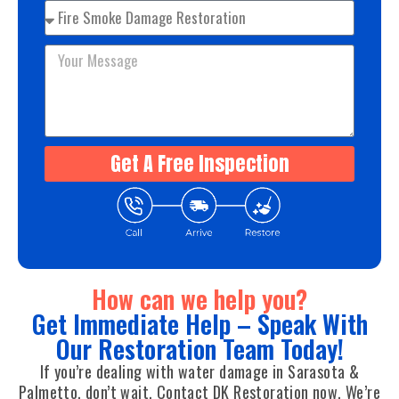
Get A Free Inspection
How can we help you?
Get Immediate Help – Speak With
Our Restoration Team Today!
If you’re dealing with water damage in Sarasota &
Palmetto, don’t wait. Contact DK Restoration now. We’re