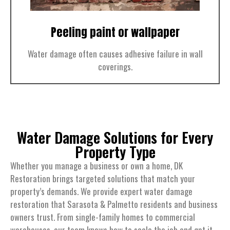
Peeling paint or wallpaper
Water damage often causes adhesive failure in wall
coverings.
Water Damage Solutions for Every
Property Type
Whether you manage a business or own a home, DK
Restoration brings targeted solutions that match your
property’s demands. We provide expert water damage
restoration that Sarasota & Palmetto residents and business
owners trust. From single-family homes to commercial
warehouses, our team knows how to scale the job and get it