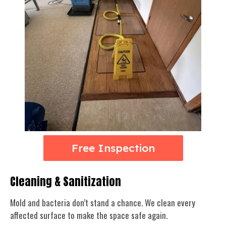
Free Inspection
Cleaning & Sanitization
Mold and bacteria don’t stand a chance. We clean every
affected surface to make the space safe again.