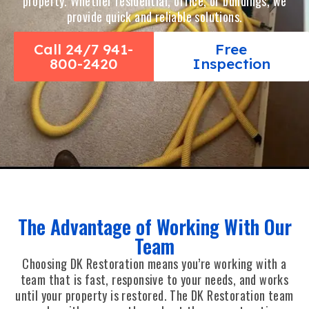
property. Whether residential, office, or buildings, we
provide quick and reliable solutions.
Call 24/7 941-
Free
800-2420
Inspection
The Advantage of Working With Our
Team
Choosing DK Restoration means you’re working with a
team that is fast, responsive to your needs, and works
until your property is restored. The DK Restoration team