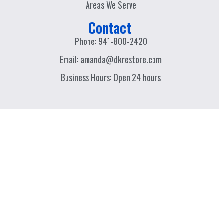
Areas We Serve
Contact
Phone: 941-800-2420
Email: amanda@dkrestore.com
Business Hours: Open 24 hours