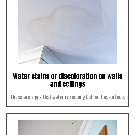
Water stains or discoloration on walls
and ceilings
These are signs that water is seeping behind the surface.