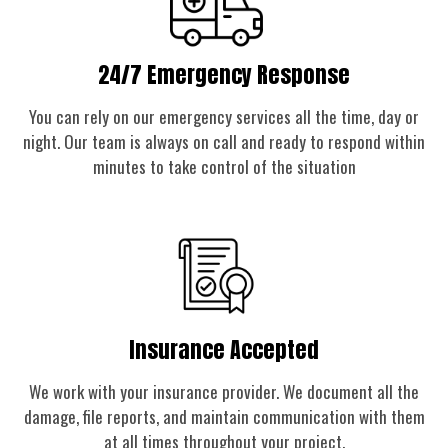
24/7 Emergency Response
You can rely on our emergency services all the time, day or
night. Our team is always on call and ready to respond within
minutes to take control of the situation
Insurance Accepted
We work with your insurance provider. We document all the
damage, file reports, and maintain communication with them
at all times throughout your project.