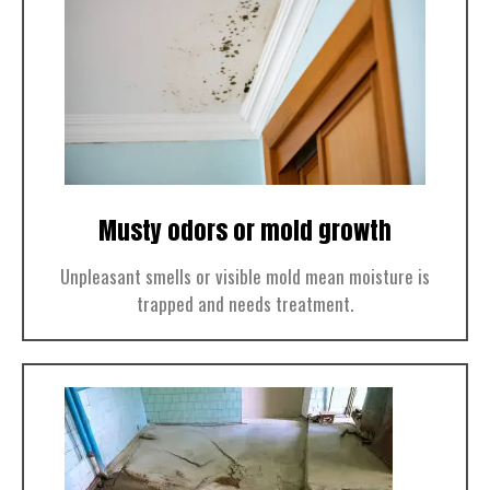
Musty odors or mold growth
Unpleasant smells or visible mold mean moisture is
trapped and needs treatment.