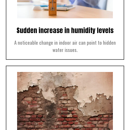
Sudden increase in humidity levels
A noticeable change in indoor air can point to hidden
water issues.