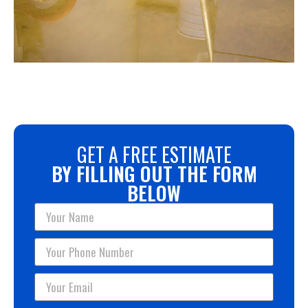
GET A FREE ESTIMATE
BY FILLING OUT THE FORM
BELOW