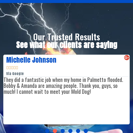
Our Trusted Results
See what our clients are saying
Michelle Johnson





Via Google
They did a fantastic job when my home in Palmetto flooded.
Bobby & Amanda are amazing people. Thank you, guys, so
much! I cannot wait to meet your Mold Dog!