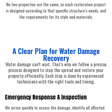
No two properties are the same, so each restoration project
is designed according to that specific structure’s needs, and
the requirements for its style and materials.
A Clear Plan for Water Damage
Recovery
Water damage can’t wait. That’s why we follow a precise
process designed to stop the spread and restore your
property efficiently. Each step is done by experienced
technicians with the right tools and timing.
Emergency Response & Inspection
We arrive quickly to assess the damage, identify all affected