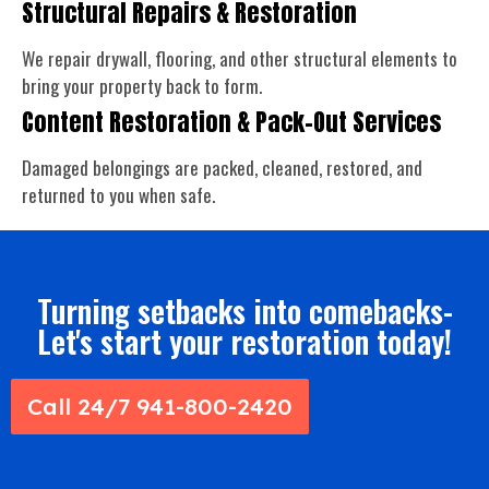
Structural Repairs & Restoration
We repair drywall, flooring, and other structural elements to
bring your property back to form.
Content Restoration & Pack-Out Services
Damaged belongings are packed, cleaned, restored, and
returned to you when safe.
Turning setbacks into comebacks-
Let's start your restoration today!
Call 24/7 941-800-2420