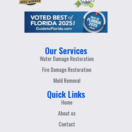
Our Services
Water Damage Restoration
Fire Damage Restoration
Mold Removal
Quick Links
Home
About us
Contact