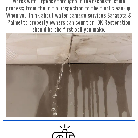
works with urgency throughout the reconstruction
process; from the initial inspection to the final clean-up.
When you think about water damage services Sarasota &
Palmetto property owners can count on, DK Restoration
should be the first call you make.