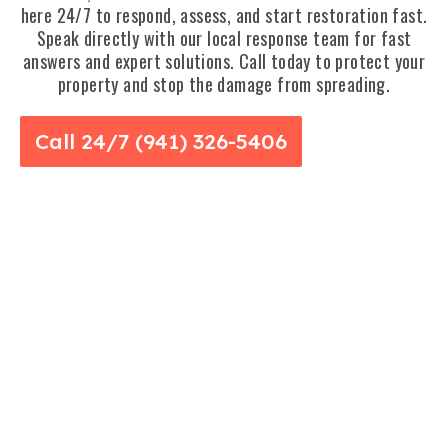
here 24/7 to respond, assess, and start restoration fast.
Speak directly with our local response team for fast
answers and expert solutions. Call today to protect your
property and stop the damage from spreading.
Call 24/7 (941) 326-5406