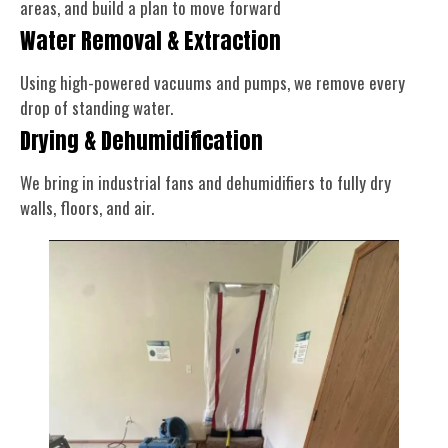
areas, and build a plan to move forward
Water Removal & Extraction
Using high-powered vacuums and pumps, we remove every
drop of standing water.
Drying & Dehumidification
We bring in industrial fans and dehumidifiers to fully dry
walls, floors, and air.