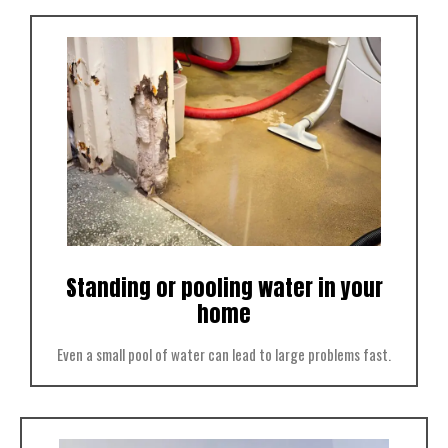
Standing or pooling water in your
home
Even a small pool of water can lead to large problems fast.